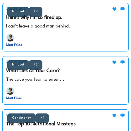
Sep 28, 2024
Mindset
+2
Here's why I'm so fired up.
I can't leave a good man behind.
Matt Fried
Sep 14, 2024
Mindset
+2
What Lies At Your Core?
The cave you fear to enter ...
Matt Fried
Sep 07, 2024
Consistency
+4
The Top 10 Nutritional Missteps