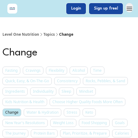
Login
Sign up free!
Level One Nutrition
Topics
Change
Change
Fasting
Cravings
Flexibility
Alcohol
Time
Quick, Easy, & On-The-Go
Consistency
Rocks, Pebbles, & Sand
Ingredients
Individuality
Sleep
Mindset
Kids Nutrition & Health
Choose Higher Quality Foods More Often
Change
Water & Hydration
Stress
Keto
New Year's Resolutions
Weight Loss
Food Shopping
Goals
The Journey
Protein Bars
Plan, Prioritize, & Prepare
Calories