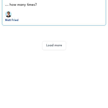
... how many times?
Matt Fried
Load more