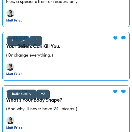
Plus, a special offer for readers only.
Matt Fried
Aug 24, 2024
Change
+1
Your Beliefs Can Kill You.
(Or change everything.)
Matt Fried
Aug 10, 2024
Individuality
+2
What's Your Body Shape?
(And why I'll never have 24" biceps.)
Matt Fried