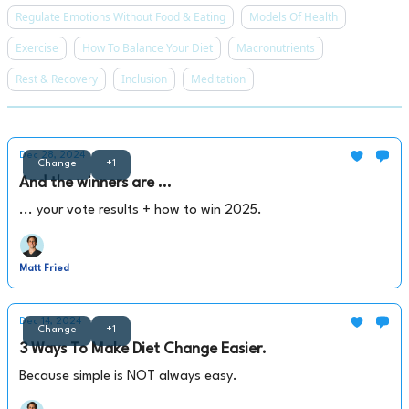
Regulate Emotions Without Food & Eating
Models Of Health
Exercise
How To Balance Your Diet
Macronutrients
Rest & Recovery
Inclusion
Meditation
Dec 28, 2024
Change
+1
And the winners are ...
... your vote results + how to win 2025.
Matt Fried
Dec 14, 2024
Change
+1
3 Ways To Make Diet Change Easier.
Because simple is NOT always easy.