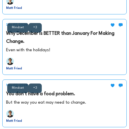
Matt Fried
Dec 07, 2024
Mindset
+3
Why December is BETTER than January For Making
Change.
Even with the holidays!
Matt Fried
Nov 02, 2024
Mindset
+3
You don't have a food problem.
But the way you eat may need to change.
Matt Fried