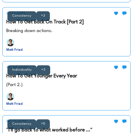
Jul 13, 2024
Consistency
+3
How To Get Back On Track [Part 2]
Breaking down actions.
Matt Fried
Jun 08, 2024
Individuality
+3
How To Get Younger Every Year
(Part 2.)
Matt Fried
Apr 13, 2024
Consistency
+5
"I'll go back to what worked before ..."