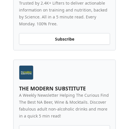
Trusted by 2.4K+ Lifters to deliver actionable
information on training and nutrition, backed
by Science. All in a 5 minute read. Every
Monday. 100% Free.
Subscribe
THE MODERN SUBSTITUTE
A Weekly Newsletter Helping The Curious Find
The Best NA Beer, Wine & Mocktails. Discover
fabulous adult non-alcoholic drinks and more
in a quick 5 min read!