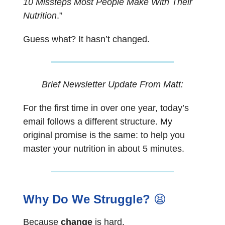
10 Missteps Most People Make With Their
Nutrition
.”
Guess what? It hasn’t changed.
Brief Newsletter Update From Matt:
For the first time in over one year, today’s
email follows a different structure. My
original promise is the same: to help you
master your nutrition in about 5 minutes.
Why Do We Struggle?
😫
Because
change
is hard.