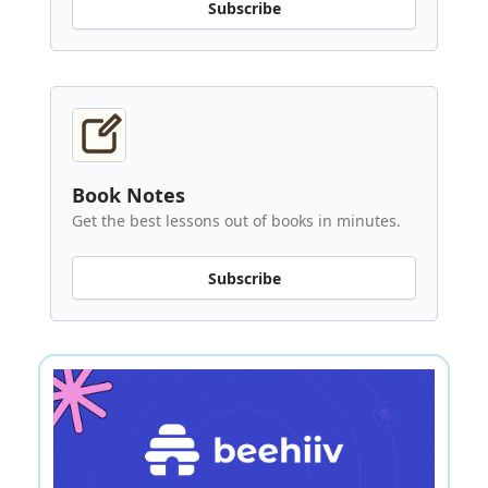
Subscribe
Book Notes
Get the best lessons out of books in minutes.
Subscribe