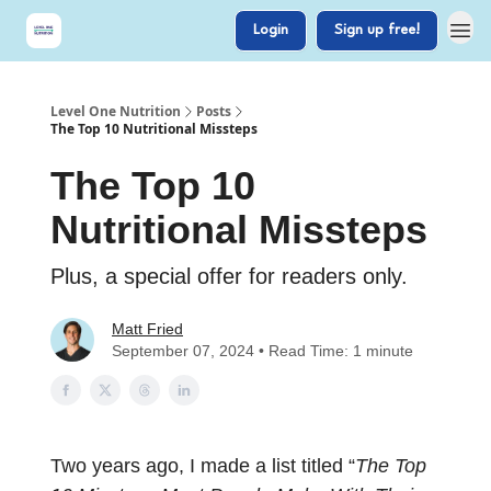
Login
Sign up free!
Level One Nutrition
Posts
The Top 10 Nutritional Missteps
The Top 10
Nutritional Missteps
Plus, a special offer for readers only.
Matt Fried
September 07, 2024 • Read Time: 1 minute
Two years ago, I made a list titled “
The Top