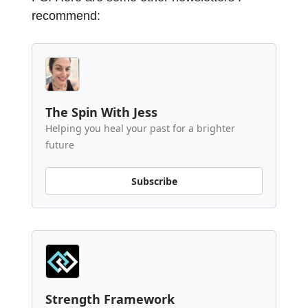
recommend:
The Spin With Jess
Helping you heal your past for a brighter
future
Subscribe
Strength Framework