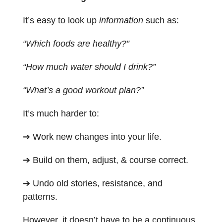
It’s easy to look up
information
such as:
“Which foods are healthy?”
“How much water should I drink?”
“What’s a good workout plan?”
It’s much harder to:
➔ Work new changes into your life.
➔ Build on them, adjust, & course correct.
➔ Undo old stories, resistance, and
patterns.
However, it doesn’t have to be a continuous