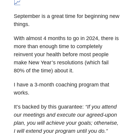
📈
September is a great time for beginning new
things.
With almost 4 months to go in 2024, there is
more than enough time to completely
reinvent your health before most people
make New Year’s resolutions (which fail
80% of the time) about it.
I have a 3-month coaching program that
works.
It’s backed by this guarantee:
“If you attend
our meetings and execute our agreed-upon
plan, you will achieve your goals; otherwise,
I will extend your program until you do.”