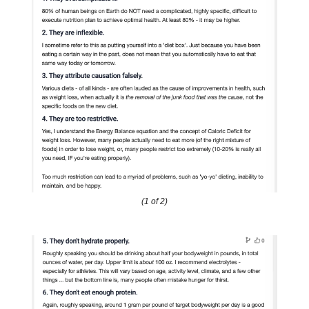
(1 of 2)