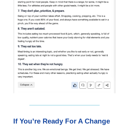
If You’re Ready For A Change