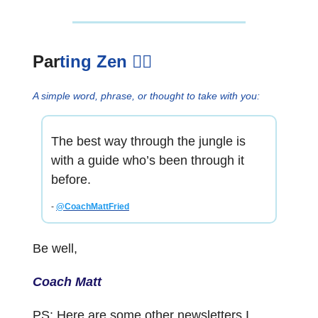
Par
ting Zen
🧘‍♂️
A simple word, phrase, or thought to take with you:
The best way through the jungle is
with a guide who’s been through it
before.
-
@CoachMattFried
Be well,
Coach Matt
PS: Here are some other newsletters I