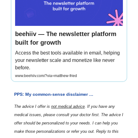
beehiiv — The newsletter platform
built for growth
Access the best tools available in email, helping
your newsletter scale and monetize like never
before.
www.beehiiv.com/?via=matthew-fried
PPS: My common-sense disclaimer …
The advice I offer is
not medical advice
. If you have any
medical issues, please consult your doctor first. The advice I
offer should be personalized to your needs. I can help you
make those personalizations or refer you out. Reply to this