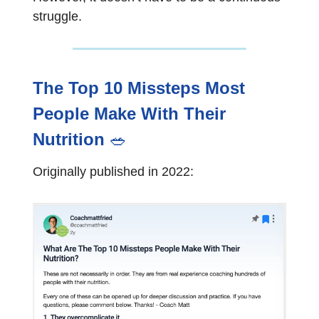
struggle.
The Top 10 Missteps Most
People Make With Their
Nutrition
🥗
Originally published in 2022: