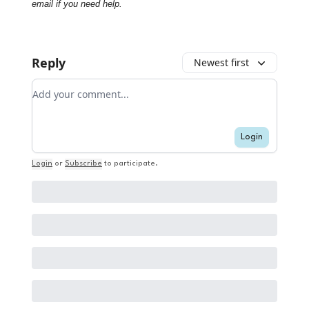
email if you need help.
Reply
Newest first
Add your comment
Login
Login
or
Subscribe
to participate
.