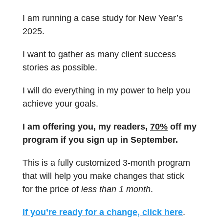
I am running a case study for New Year’s
2025.
I want to gather as many client success
stories as possible.
I will do everything in my power to help you
achieve your goals.
I am offering you, my readers,
70%
off my
program if you sign up in September.
This is a fully customized 3-month program
that will help you make changes that stick
for the price of
less than 1 month
.
If you’re ready for a change, click here
.