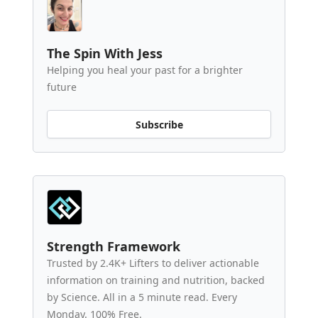
The Spin With Jess
Helping you heal your past for a brighter
future
Subscribe
Strength Framework
Trusted by 2.4K+ Lifters to deliver actionable
information on training and nutrition, backed
by Science. All in a 5 minute read. Every
Monday. 100% Free.