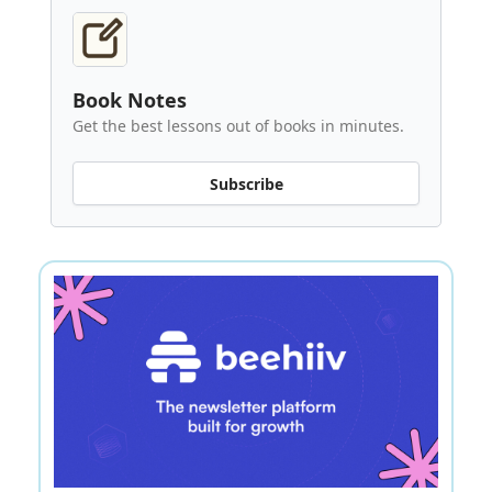
Book Notes
Get the best lessons out of books in minutes.
Subscribe