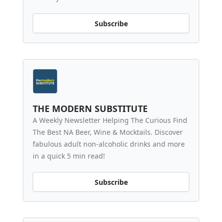
Subscribe
THE MODERN SUBSTITUTE
A Weekly Newsletter Helping The Curious Find
The Best NA Beer, Wine & Mocktails. Discover
fabulous adult non-alcoholic drinks and more
in a quick 5 min read!
Subscribe