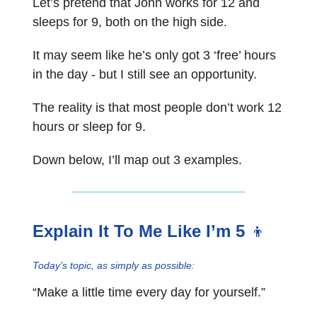
Let’s pretend that John works for 12 and
sleeps for 9, both on the high side.
It may seem like he’s only got 3 ‘free’ hours
in the day - but I still see an opportunity.
The reality is that most people don’t work 12
hours or sleep for 9.
Down below, I’ll map out 3 examples.
Explain It To Me Like I’m 5
👦
Today’s topic, as simply as possible:
“Make a little time every day for yourself.”