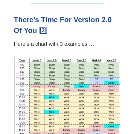
There’s Time For Version 2.0
Of You
2️⃣
Here’s a chart with 3 examples …