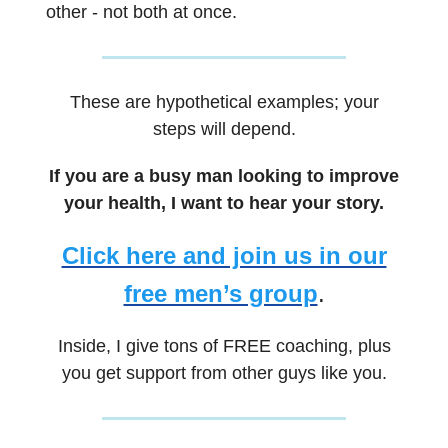
other - not both at once.
These are hypothetical examples; your
steps will depend.
If you are a busy man looking to improve
your health, I want to hear your story.
Click here and join us in our
free men’s group
.
Inside, I give tons of FREE coaching, plus
you get support from other guys like you.