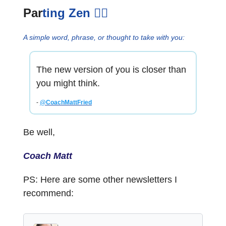
Par
ting Zen
🧘‍♂️
A simple word, phrase, or thought to take with you:
The new version of you is closer than
you might think.
-
@CoachMattFried
Be well,
Coach Matt
PS: Here are some other newsletters I
recommend: