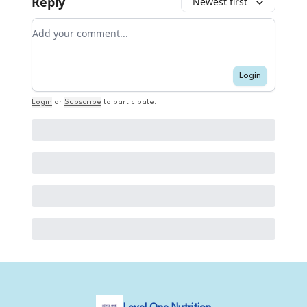
Reply
Newest first
Add your comment
Login
Login
or
Subscribe
to participate
.