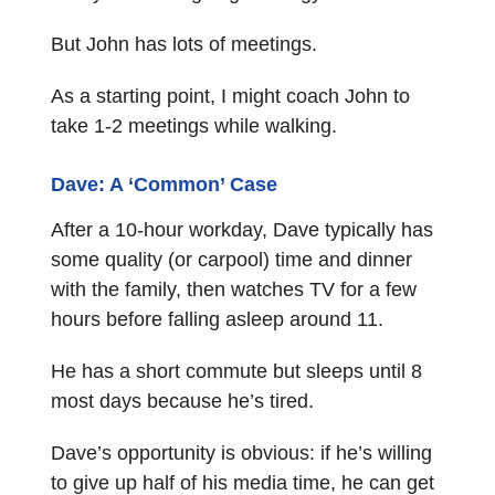
But John has lots of meetings.
As a starting point, I might coach John to
take 1-2 meetings while walking.
Dave: A ‘Common’ Case
After a 10-hour workday, Dave typically has
some quality (or carpool) time and dinner
with the family, then watches TV for a few
hours before falling asleep around 11.
He has a short commute but sleeps until 8
most days because he’s tired.
Dave’s opportunity is obvious: if he’s willing
to give up half of his media time, he can get