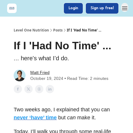
Login
Sign up free!
Level One Nutrition
Posts
If I 'Had No Time' ...
If I 'Had No Time' ...
... here's what I'd do.
Matt Fried
October 19, 2024 • Read Time: 2 minutes
Two weeks ago, I explained that you can
never ‘have’ time
but
can
make it.
Today, I’ll walk you through some real-life