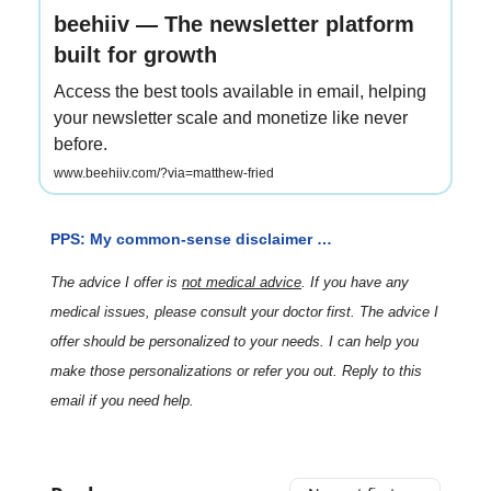
beehiiv — The newsletter platform
built for growth
Access the best tools available in email, helping
your newsletter scale and monetize like never
before.
www.beehiiv.com/?via=matthew-fried
PPS: My common-sense disclaimer …
The advice I offer is
not medical advice
. If you have any
medical issues, please consult your doctor first. The advice I
offer should be personalized to your needs. I can help you
make those personalizations or refer you out. Reply to this
email if you need help.