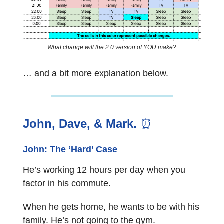
What change will the 2.0 version of YOU make?
… and a bit more explanation below.
John, Dave, & Mark.
⏰
John: The ‘Hard’ Case
He’s working 12 hours per day when you
factor in his commute.
When he gets home, he wants to be with his
family. He’s not going to the gym.