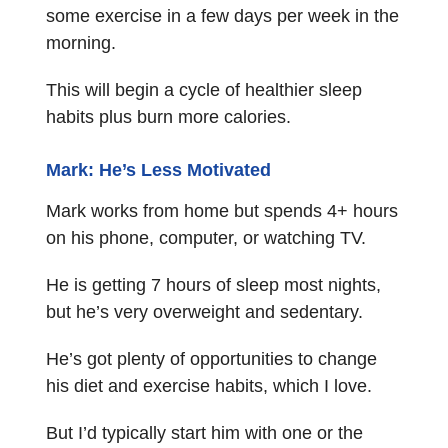
some exercise in a few days per week in the
morning.
This will begin a cycle of healthier sleep
habits plus burn more calories.
Mark: He’s Less Motivated
Mark works from home but spends 4+ hours
on his phone, computer, or watching TV.
He is getting 7 hours of sleep most nights,
but he’s very overweight and sedentary.
He’s got plenty of opportunities to change
his diet and exercise habits, which I love.
But I’d typically start him with one or the