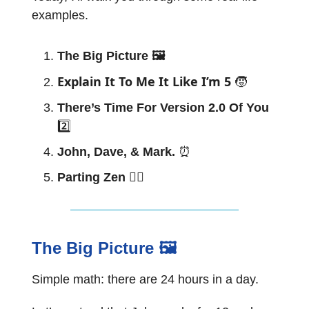
examples.
The Big Picture 🖼
Explain It To Me It Like I’m 5
🧒
There’s Time For Version 2.0 Of You
2️⃣
John, Dave, & Mark.
⏰
Parting Zen 🧘‍♂️
The Big Picture 🖼
Simple math: there are 24 hours in a day.