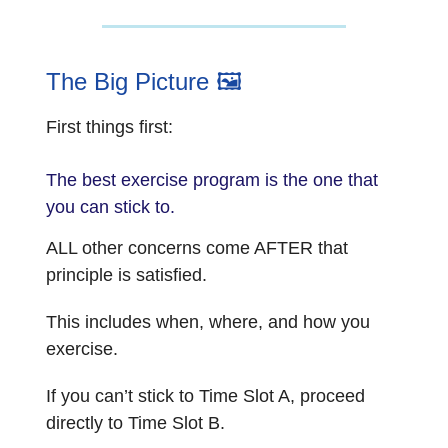
The Big Picture 🖼️
First things first:
The best exercise program is the one that
you can stick to.
ALL other concerns come AFTER that
principle is satisfied.
This includes when, where, and how you
exercise.
If you can’t stick to Time Slot A, proceed
directly to Time Slot B.