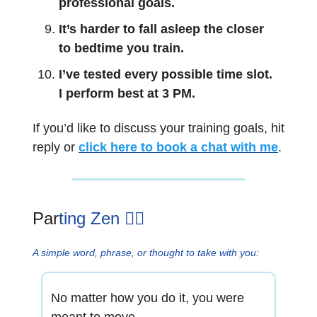
professional goals.
It’s harder to fall asleep the closer
to bedtime you train.
I’ve tested every possible time slot.
I perform best at 3 PM.
If you’d like to discuss your training goals, hit
reply or
click here to book a chat with me
.
Par
ting Zen 🧘‍♂️
A simple word, phrase, or thought to take with you:
No matter how you do it, you were