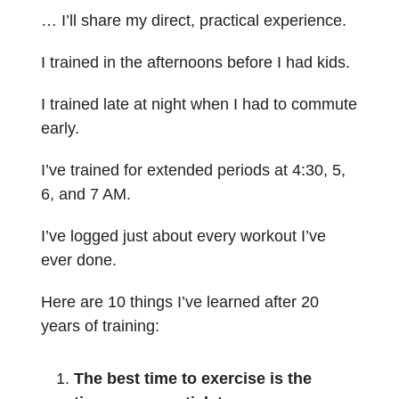
… I’ll share my direct, practical experience.
I trained in the afternoons before I had kids.
I trained late at night when I had to commute
early.
I’ve trained for extended periods at 4:30, 5,
6, and 7 AM.
I’ve logged just about every workout I’ve
ever done.
Here are 10 things I’ve learned after 20
years of training:
The best time to exercise is the