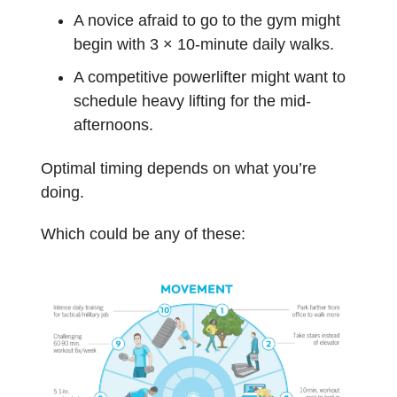
A novice afraid to go to the gym might
begin with 3 × 10-minute daily walks.
A competitive powerlifter might want to
schedule heavy lifting for the mid-
afternoons.
Optimal timing depends on what you’re
doing.
Which could be any of these: