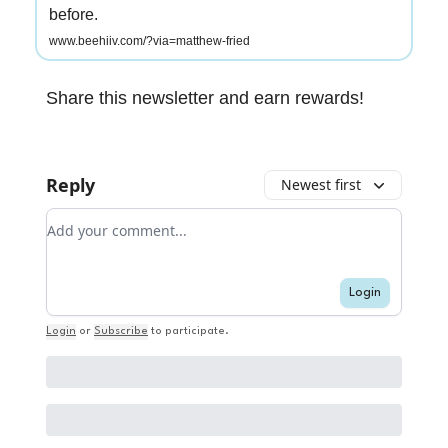
before.
www.beehiiv.com/?via=matthew-fried
Share this newsletter and earn rewards!
Reply
Newest first
Add your comment
Login
Login
or
Subscribe
to participate
.