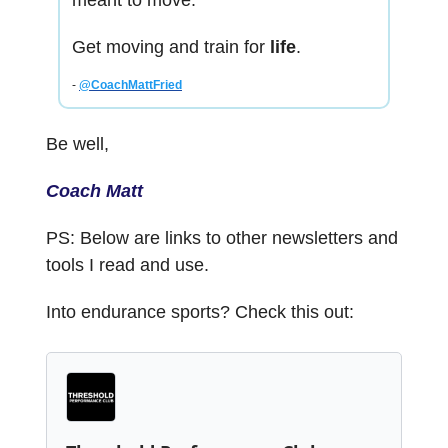
meant to move.
Get moving and train for
life
.
-
@CoachMattFried
Be well,
Coach Matt
PS: Below are links to other newsletters and
tools I read and use.
Into endurance sports? Check this out: