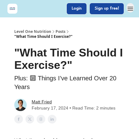
Login
Sign up free!
Level One Nutrition
Posts
"What Time Should I Exercise?"
"What Time Should I
Exercise?"
Plus: 🔟 Things I’ve Learned Over 20
Years
Matt Fried
February 17, 2024 • Read Time: 2 minutes