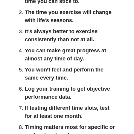
time you can stick to.
The time you exercise will change
with life’s seasons.
It’s always better to exercise
consistently than not at all.
You can make great progress at
almost any time of day.
You won’t feel and perform the
same every time.
Log your training to get objective
performance data.
If testing different time slots, test
for at least one month.
Timing matters most for specific or