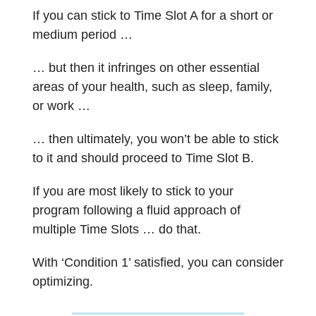
If you can stick to Time Slot A for a short or
medium period …
… but then it infringes on other essential
areas of your health, such as sleep, family,
or work …
… then ultimately, you won’t be able to stick
to it and should proceed to Time Slot B.
If you are most likely to stick to your
program following a fluid approach of
multiple Time Slots … do that.
With ‘Condition 1’ satisfied, you can consider
optimizing.