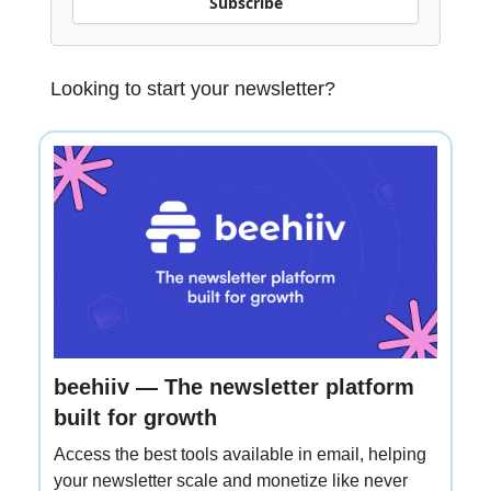
Subscribe
Looking to start your newsletter?
beehiiv — The newsletter platform
built for growth
Access the best tools available in email, helping
your newsletter scale and monetize like never