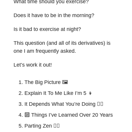
What time should you exercise?
Does it have to be in the morning?
Is it bad to exercise at night?
This question (and all of its derivatives) is
one I am frequently asked.
Let’s work it out!
The Big Picture 🖼️
Explain It To Me Like I’m 5
👦
It Depends What You’re Doing 🏋️‍♂️
🔟
Things I’ve Learned Over 20 Years
Parting Zen 🧘‍♂️