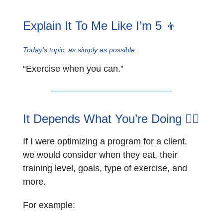
Explain It To Me Like I’m 5 👦
Today’s topic, as simply as possible:
“Exercise when you can.”
It Depends What You’re Doing 🏋️‍♂️
If I were optimizing a program for a client,
we would consider when they eat, their
training level, goals, type of exercise, and
more.
For example: