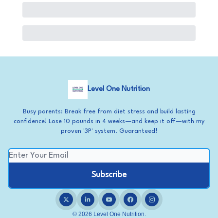
Level One Nutrition
Busy parents: Break free from diet stress and build lasting
confidence! Lose 10 pounds in 4 weeks—and keep it off—with my
proven '3P' system. Guaranteed!
© 2026 Level One Nutrition.