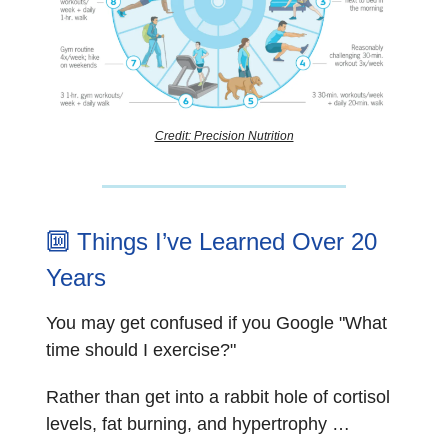
Credit: Precision Nutrition
🔟
Things I’ve Learned Over 20
Years
You may get confused if you Google "What
time should I exercise?"
Rather than get into a rabbit hole of cortisol
levels, fat burning, and hypertrophy …