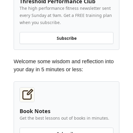
Threshold Performance Club
The high performance fitness newsletter sent
every Sunday at 9am. Get a FREE training plan
when you subscribe.
Subscribe
Welcome some wisdom and reflection into
your day in 5 minutes or less:
Book Notes
Get the best lessons out of books in minutes.