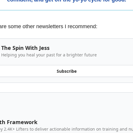
are some other newsletters I recommend:
The Spin With Jess
Helping you heal your past for a brighter future
Subscribe
gth Framework
y 2.4K+ Lifters to deliver actionable information on training and nu