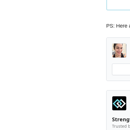
PS: Here 
Stren
Trusted b