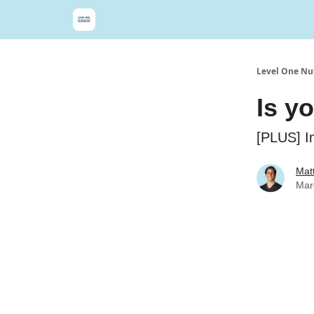
Level One Nut
Is y
[PLUS] I
Matt
Mar