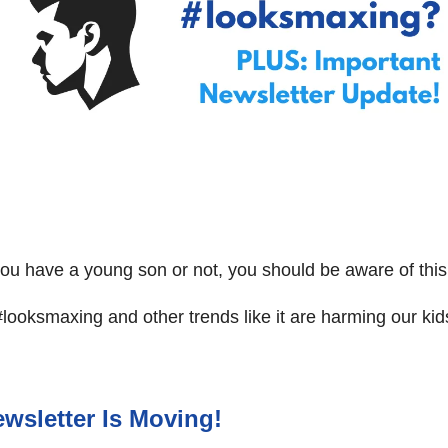
u have a young son or not, you should be aware of this
ooksmaxing and other trends like it are harming our kid
wsletter Is Moving!