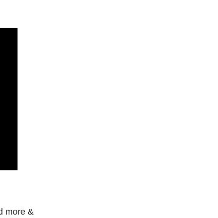
ed more &