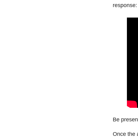
response:
Be present
Once the a