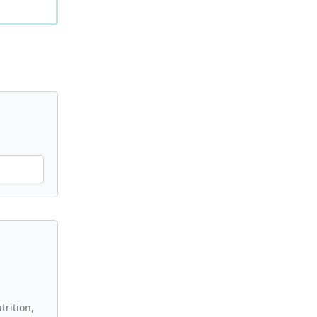
trition,