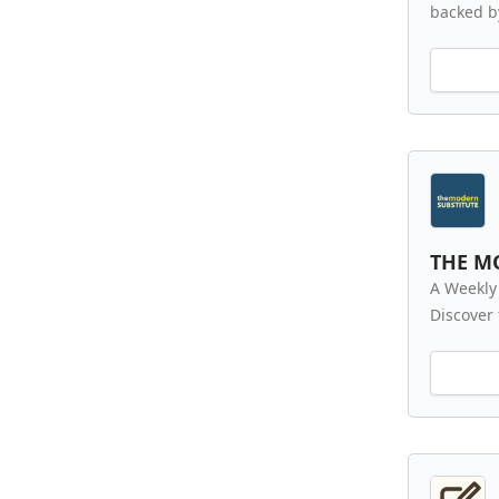
backed by
THE M
A Weekly
Discover 