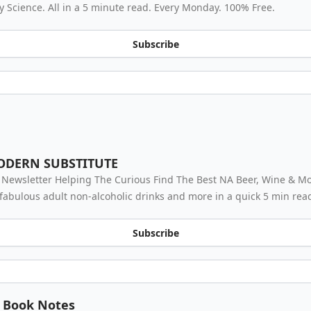
 Science. All in a 5 minute read. Every Monday. 100% Free.
Subscribe
ODERN SUBSTITUTE
 Newsletter Helping The Curious Find The Best NA Beer, Wine & Moc
fabulous adult non-alcoholic drinks and more in a quick 5 min rea
Subscribe
Book Notes