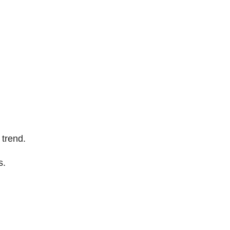
 trend.
s.