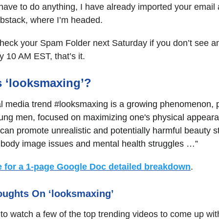
have to do anything, I have already imported your email
ubstack, where I’m headed.
heck your Spam Folder next Saturday if you don’t see a
 10 AM EST, that’s it.
s ‘looksmaxing’?
al media trend #looksmaxing is a growing phenomenon, pa
ng men, focused on maximizing one's physical appear
can promote unrealistic and potentially harmful beauty s
o body image issues and mental health struggles …”
e for a 1-page Google Doc detailed breakdown
.
oughts On ‘looksmaxing’
 to watch a few of the top trending videos to come up wit