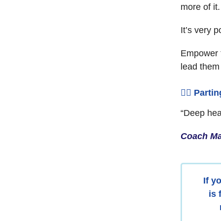
more of it.
It’s very p
Empower t
lead them
🧘‍♂️ Parti
“Deep heal
Coach Ma
If y
is 