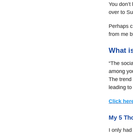
You don’t 
over to S
Perhaps c
from me by
What i
“The soci
among you
The trend 
leading t
Click her
My 5 Th
I only had