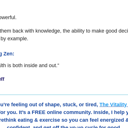
owerful.
hem back with knowledge, the ability to make good deci
 by example.
ng Zen:
th is both inside and out.”
tt
ou’re feeling out of shape, stuck, or tired,
The Vitalit
for you. It’s a FREE online community. Inside, I help
rethink eating & exercise so you can feel energized 
confident, and get off the yo-yo cycle for good.