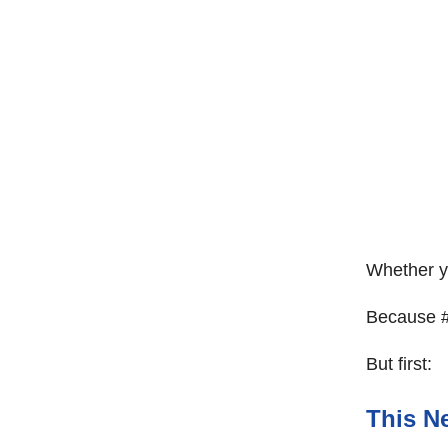
Whether yo
Because #l
But first:
This Ne