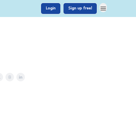
Login
Sign up free!