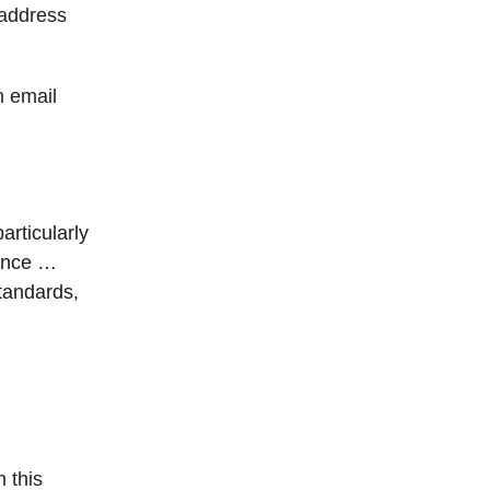
 address
n email
rticularly
ance …
tandards,
h this