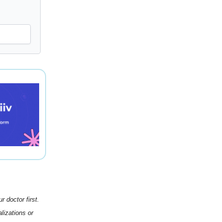
 doctor first.
lizations or