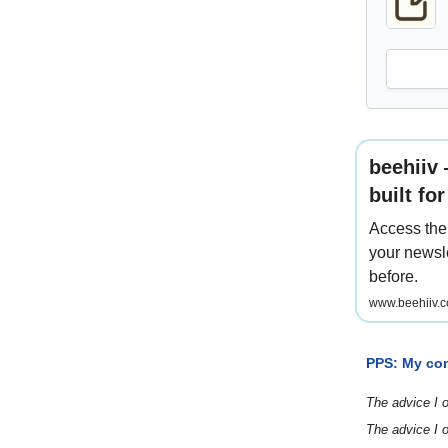
beehiiv
built fo
Access the 
your newsle
before.
www.beehiiv.c
PPS: My co
The advice I o
The advice I o