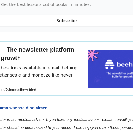
Get the best lessons out of books in minutes.
Subscribe
 — The newsletter platform
r growth
best tools available in email, helping
tter scale and monetize like never
om/?via=matthew-fried
mmon-sense disclaimer …
ffer is
not medical advice
. If you have any medical issues, please consult your
ffer should be personalized to your needs. I can help you make those persona