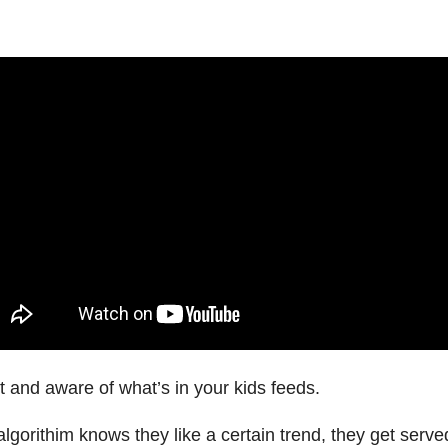
 and aware of what’s in your kids feeds.
lgorithim knows they like a certain trend, they get serv