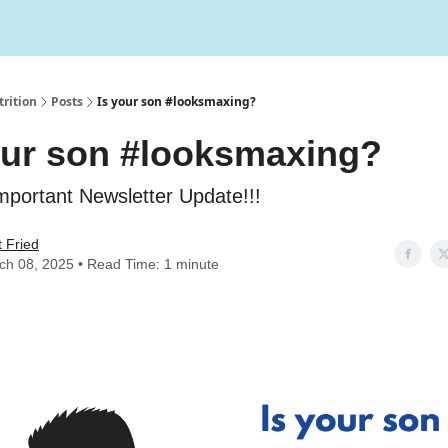
rition
Posts
Is your son #looksmaxing?
our son #looksmaxing?
mportant Newsletter Update!!!
 Fried
ch 08, 2025 • Read Time: 1 minute