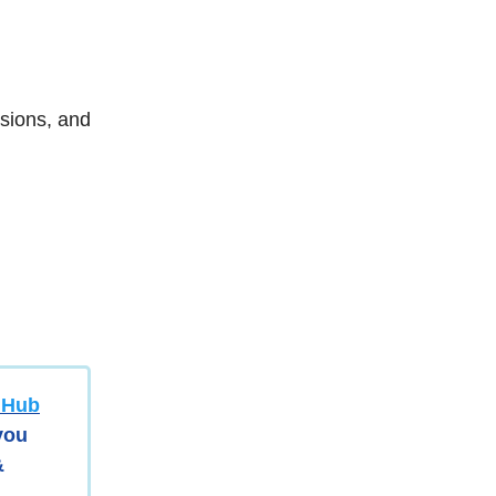
sions, and
y Hub
 you
&