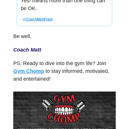
Yes!
means more than one thing can
be OK.
-
@CoachMattFried
Be well,
Coach Matt
PS: Ready to dive into the gym life? Join
Gym Chomp
to stay informed, motivated,
and entertained!