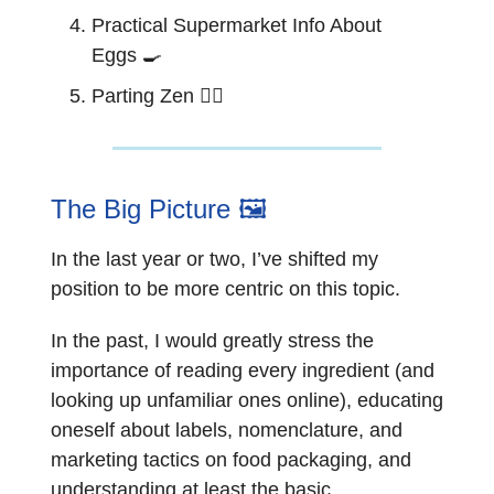
Practical Supermarket Info About
Eggs
🍳
Parting Zen 🧘‍♂️
The Big Picture 🖼️
In the last year or two, I’ve shifted my
position to be more centric on this topic.
In the past, I would greatly stress the
importance of reading every ingredient (and
looking up unfamiliar ones online), educating
oneself about labels, nomenclature, and
marketing tactics on food packaging, and
understanding at least the basic