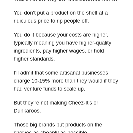
You don’t put a product on the shelf at a
ridiculous price to rip people off.
You do it because your costs are higher,
typically meaning you have higher-quality
ingredients, pay higher wages, or hold
higher standards.
I’ll admit that some artisanal businesses
charge 10-15% more than they would if they
had venture funds to scale up.
But they’re not making Cheez-It's or
Dunkaroos.
Those big brands put products on the
shelves as cheaply as possible.