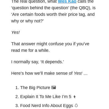
The real question, what
Wes Kao
calls the
‘question behind the question’ (the QBQ), is
‘Are certain foods worth their price tag, and
why or why not?’
Yes!
That answer might confuse you if you’ve
read me for a while.
I normally say, ‘It depends.’
Here’s how we’ll make sense of
Yes! …
The Big Picture 🖼️
Explain It To Me Like I’m 5
👦
Food Nerd Info About Eggs
🥚