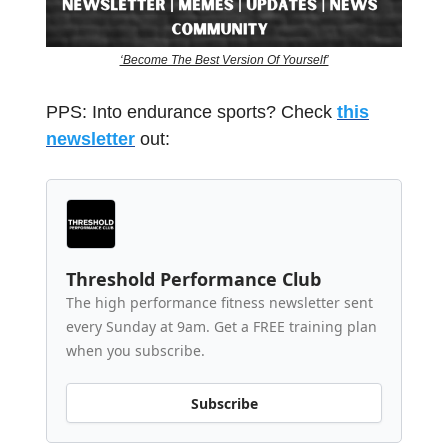
‘Become The Best Version Of Yourself’
PPS: Into endurance sports? Check
this
newsletter
out:
Threshold Performance Club
The high performance fitness newsletter sent
every Sunday at 9am. Get a FREE training plan
when you subscribe.
Subscribe