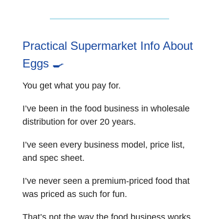
Practical Supermarket Info About
Eggs
🍳
You get what you pay for.
I’ve been in the food business in wholesale
distribution for over 20 years.
I’ve seen every business model, price list,
and spec sheet.
I’ve never seen a premium-priced food that
was priced as such for fun.
That’s not the way the food business works.