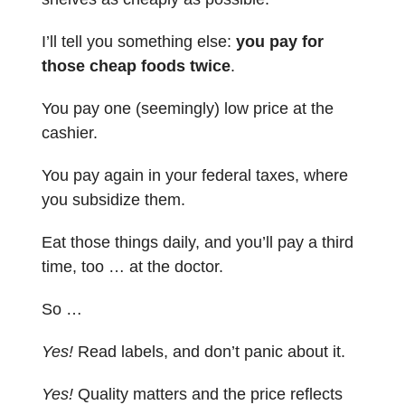
I’ll tell you something else:
you pay for
those cheap foods twice
.
You pay one (seemingly) low price at the
cashier.
You pay again in your federal taxes, where
you subsidize them.
Eat those things daily, and you’ll pay a third
time, too … at the doctor.
So …
Yes!
Read labels, and don’t panic about it.
Yes!
Quality matters and the price reflects