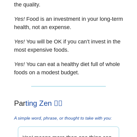
the quality.
Yes!
Food is an investment in your long-term
health, not an expense.
Yes!
You will be OK if you can’t invest in the
most expensive foods.
Yes!
You can eat a healthy diet full of whole
foods on a modest budget.
Par
ting Zen 🧘‍♂️
A simple word, phrase, or thought to take with you: