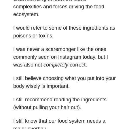
complexities and forces driving the food
ecosystem.
I would refer to some of these ingredients as
poisons or toxins.
I was never a scaremonger like the ones
commonly seen on Instagram today, but I
was also not
completely
correct.
I still believe choosing what you put into your
body wisely is important.
I still recommend reading the ingredients
(without pulling your hair out).
I still know that our food system needs a
major overhaul.