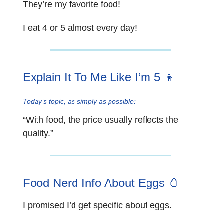
They’re my favorite food!
I eat 4 or 5 almost every day!
Explain It To Me Like I’m 5 👦
Today’s topic, as simply as possible:
“With food, the price usually reflects the
quality.”
Food Nerd Info About Eggs
🥚
I promised I’d get specific about eggs.