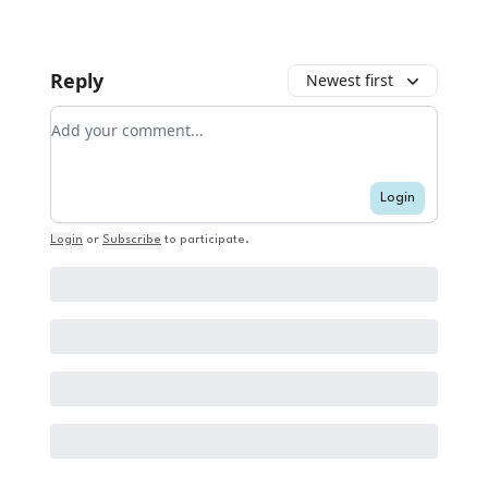
Reply
Newest first
Add your comment
Login
Login
or
Subscribe
to participate
.