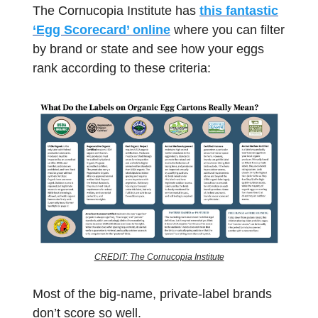
The Cornucopia Institute has
this fantastic
‘Egg Scorecard’ online
where you can filter
by brand or state and see how your eggs
rank according to these criteria:
CREDIT: The Cornucopia Institute
Most of the big-name, private-label brands
don’t score so well.