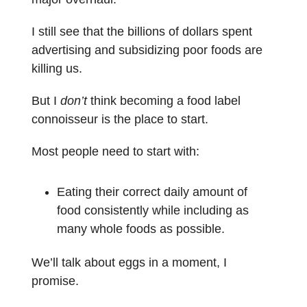
I still see that the billions of dollars spent
advertising and subsidizing poor foods are
killing us.
But I
don’t
think becoming a food label
connoisseur is the place to start.
Most people need to start with:
Eating their correct daily amount of
food consistently while including as
many whole foods as possible.
We’ll talk about eggs in a moment, I
promise.