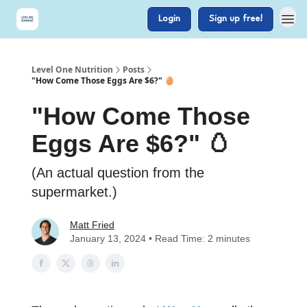
Login
Sign up free!
Level One Nutrition
Posts
"How Come Those Eggs Are $6?" 🥚
"How Come Those
Eggs Are $6?" 🥚
(An actual question from the
supermarket.)
Matt Fried
January 13, 2024 • Read Time: 2 minutes