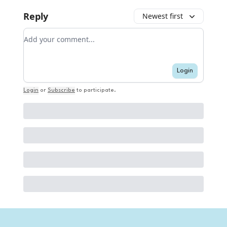
Reply
Newest first
Add your comment
Login
Login
or
Subscribe
to participate
.