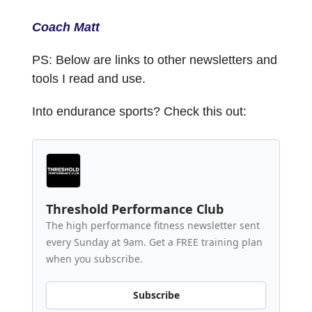
Coach Matt
PS: Below are links to other newsletters and
tools I read and use.
Into endurance sports? Check this out:
Threshold Performance Club
The high performance fitness newsletter sent
every Sunday at 9am. Get a FREE training plan
when you subscribe.
Subscribe