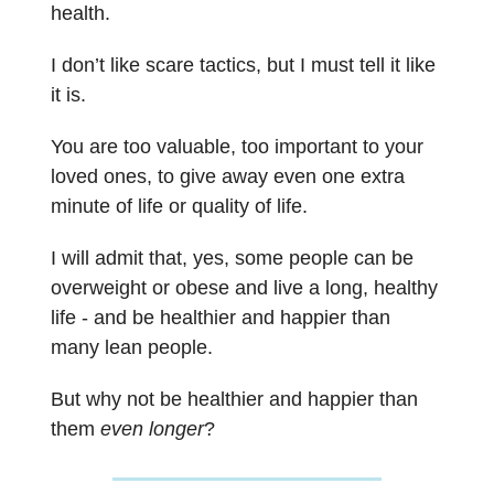
health.
I don’t like scare tactics, but I must tell it like
it is.
You are too valuable, too important to your
loved ones, to give away even one extra
minute of life or quality of life.
I will admit that, yes, some people can be
overweight or obese and live a long, healthy
life - and be healthier and happier than
many lean people.
But why not be healthier and happier than
them
even longer
?