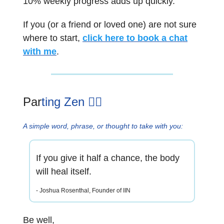
10% weekly progress adds up quickly.
If you (or a friend or loved one) are not sure
where to start,
click here to book a chat
with me
.
Par
ting Zen 🧘‍♂️
A simple word, phrase, or thought to take with you:
If you give it half a chance, the body
will heal itself.
- Joshua Rosenthal, Founder of IIN
Be well,