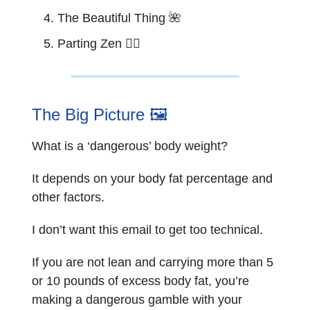
The Beautiful Thing
🌺
Parting Zen 🧘‍♂️
The Big Picture 🖼️
What is a ‘dangerous’ body weight?
It depends on your body fat percentage and
other factors.
I don’t want this email to get too technical.
If you are not lean and carrying more than 5
or 10 pounds of excess body fat, you’re
making a dangerous gamble with your