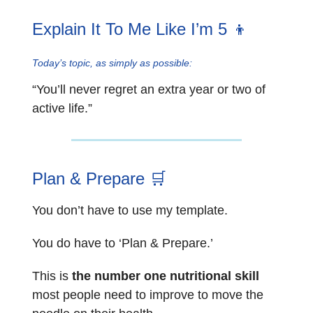
Explain It To Me Like I’m 5 👦
Today’s topic, as simply as possible:
“You’ll never regret an extra year or two of
active life.”
Plan & Prepare
🛒
You don’t have to use my template.
You do have to ‘Plan & Prepare.’
This is
the number one nutritional skill
most people need to improve to move the