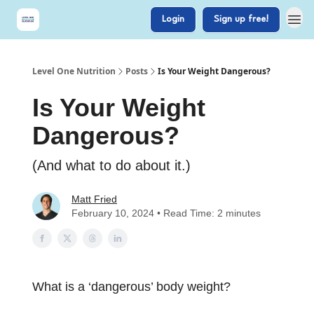
Login
Sign up free!
Level One Nutrition
Posts
Is Your Weight Dangerous?
Is Your Weight
Dangerous?
(And what to do about it.)
Matt Fried
February 10, 2024 • Read Time: 2 minutes
What is a ‘dangerous’ body weight?