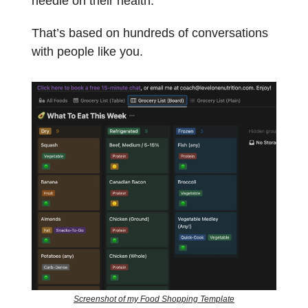
needle on their health.
That’s based on hundreds of conversations
with people like you.
Screenshot of my Food Shopping Template