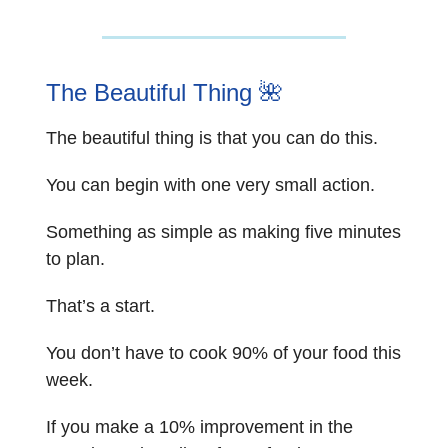
The Beautiful Thing
🌺
The beautiful thing is that you can do this.
You can begin with one very small action.
Something as simple as making five minutes
to plan.
That’s a start.
You don’t have to cook 90% of your food this
week.
If you make a 10% improvement in the