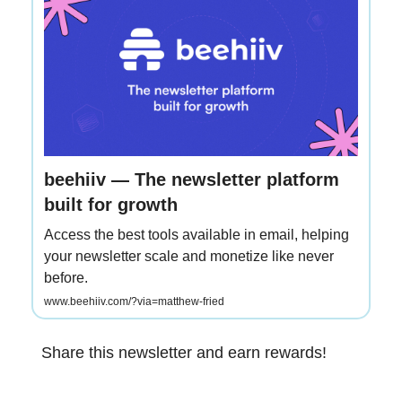
beehiiv — The newsletter platform
built for growth
Access the best tools available in email, helping
your newsletter scale and monetize like never
before.
www.beehiiv.com/?via=matthew-fried
Share this newsletter and earn rewards!