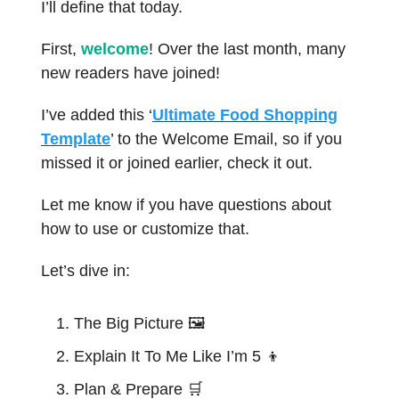
I’ll define that today.
First,
welcome
! Over the last month, many
new readers have joined!
I’ve added this ‘
Ultimate Food Shopping
Template
’ to the Welcome Email, so if you
missed it or joined earlier, check it out.
Let me know if you have questions about
how to use or customize that.
Let’s dive in:
The Big Picture 🖼️
Explain It To Me Like I’m 5
👦
Plan & Prepare
🛒