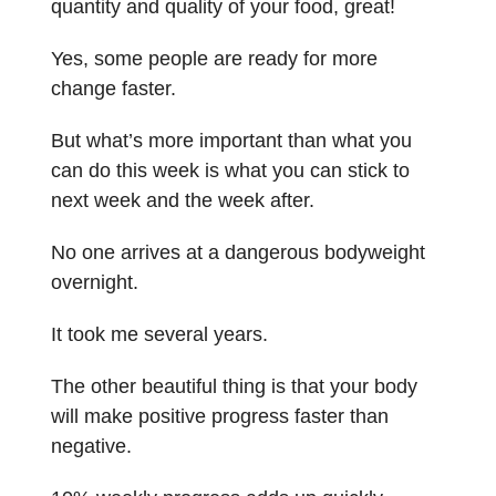
quantity and quality of your food, great!
Yes, some people are ready for more
change faster.
But what’s more important than what you
can do this week is what you can stick to
next week and the week after.
No one arrives at a dangerous bodyweight
overnight.
It took me several years.
The other beautiful thing is that your body
will make positive progress faster than
negative.