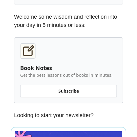
Welcome some wisdom and reflection into
your day in 5 minutes or less:
Book Notes
Get the best lessons out of books in minutes.
Subscribe
Looking to start your newsletter?