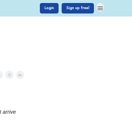
Login
Sign up free!
 arrive