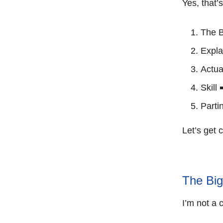
Yes, that’
The B
Expla
Actua
Skill 
Partin
Let’s get 
The Big
I’m not a 