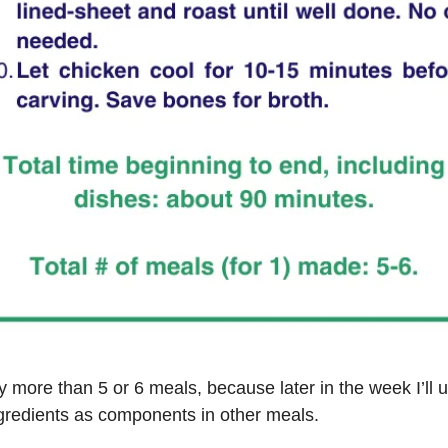
lly more than 5 or 6 meals, because later in the week I’ll 
gredients as components in other meals.