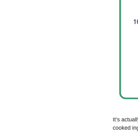
It’s actua
cooked in