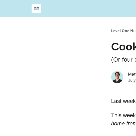
Level One Nut
Cook
(Or four 
Matt
Jul
Last week
This week,
home from