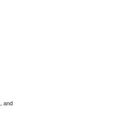
, and