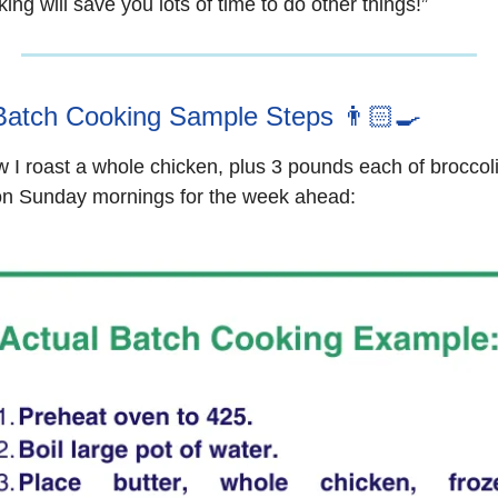
ing will save you lots of time to do other things!”
Batch Cooking Sample Steps 👨🏻‍🍳
 I roast a whole chicken, plus 3 pounds each of broccol
on Sunday mornings for the week ahead: