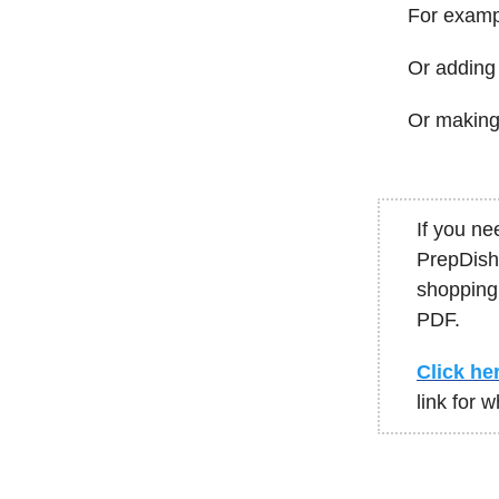
For exampl
Or adding 
Or making 
If you ne
PrepDish 
shopping 
PDF.
Click her
link for 