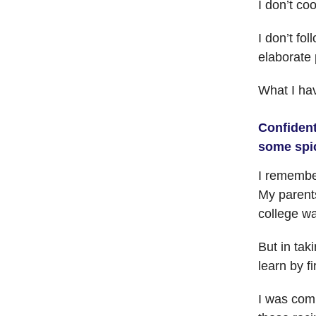
I don’t co
I don’t fo
elaborate 
What I hav
Confident
some spi
I remember
My parents
college wa
But in tak
learn by 
I was comm