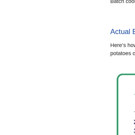
Batch cook
Actual 
Here’s how
potatoes 