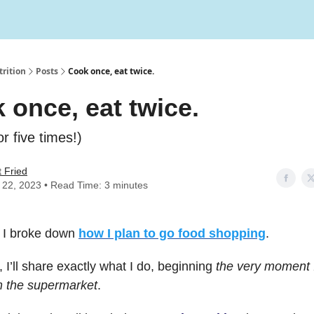
rition
Posts
Cook once, eat twice.
 once, eat twice.
or five times!)
 Fried
y 22, 2023 • Read Time: 3 minutes
 I broke down
how I plan to go food shopping
.
 I’ll share exactly what I do, beginning
the very moment I
 the supermarket
.