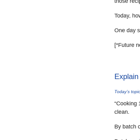
those recip
Today, how
One day so
[*Future n
Explain
Today’s topic
“Cooking 
clean.
By batch c