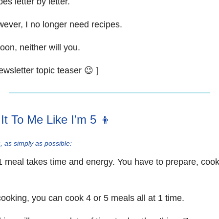
es letter by letter.
ever, I no longer need recipes.
on, neither will you.
ewsletter topic teaser 😉 ]
 It To Me Like I’m 5 👦
, as simply as possible:
1 meal takes time and energy. You have to prepare, cook
ooking, you can cook 4 or 5 meals all at 1 time.