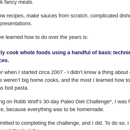
ok fancy meals.
llow recipes, make sauces from scratch, complicated dish
presentations.
e learned how to do over the years is:
ly cook whole foods using a handful of basic techni
ces.
 when I started circa 2007 - I didn’t know a thing about
 weren’t big home cooks, and the most I learned how to
s boil pasta.
ing on Robb Wolf’s 30-day Paleo Diet Challenge*, I was f
fire, because everything was to be homemade.
itted to completing the challenge, and I did. To do so, I