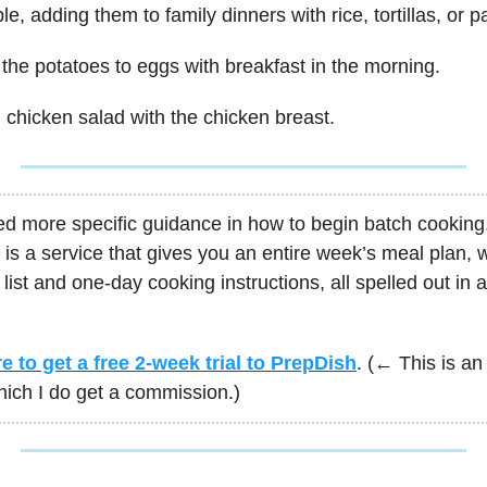
e, adding them to family dinners with rice, tortillas, or p
the potatoes to eggs with breakfast in the morning.
chicken salad with the chicken breast.
ed more specific guidance in how to begin batch cooking
is a service that gives you an entire week’s meal plan, w
list and one-day cooking instructions, all spelled out in 
e to get a free 2-week trial to PrepDish
. (← This is an 
which I do get a commission.)