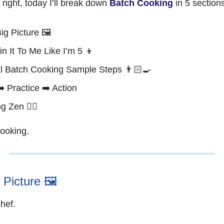
s right, today I’ll break down
Batch Cooking
in 5 section
ig Picture 🖼️
in It To Me Like I’m 5 👦
l Batch Cooking Sample Steps 👨🏻‍🍳
➡️ Practice ➡️ Action
g Zen 🧘‍♂️
cooking.
 Picture 🖼️
chef.