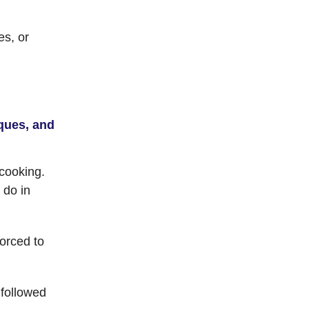
es, or
ques, and
 cooking.
 do in
orced to
 followed