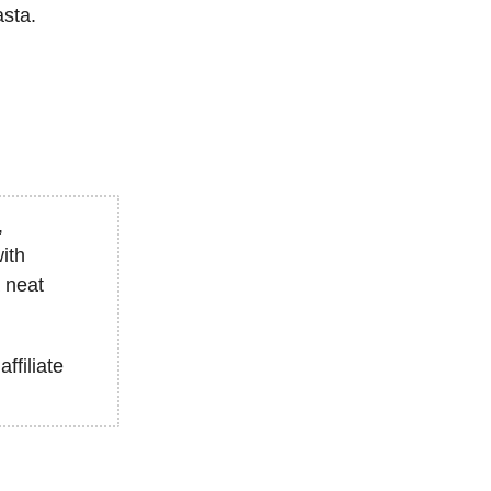
asta.
,
ith
a neat
affiliate