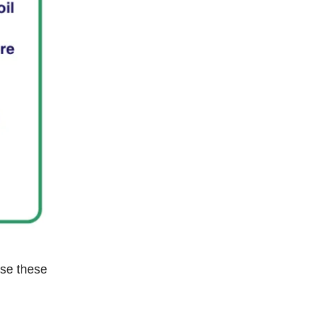
use these